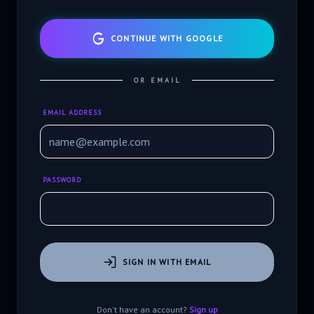
CONTINUE WITH GOOGLE
OR EMAIL
EMAIL ADDRESS
PASSWORD
SIGN IN WITH EMAIL
Don't have an account?
Sign up