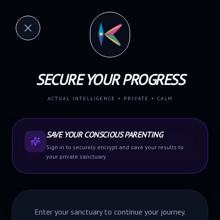
SECURE YOUR PROGRESS
ACTUAL INTELLIGENCE • PRIVATE • CALM
SAVE YOUR CONSCIOUS PARENTING
Sign in to securely encrypt and save your results to
your private sanctuary.
Enter your sanctuary to
continue
your journey.