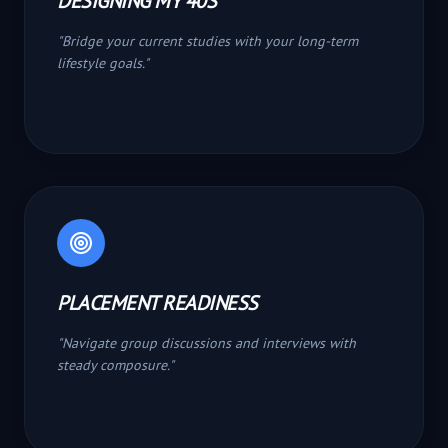
DESIGNING MY 40S
"
Bridge your current studies with your long-term
lifestyle goals.
"
PLACEMENT READINESS
"
Navigate group discussions and interviews with
steady composure.
"