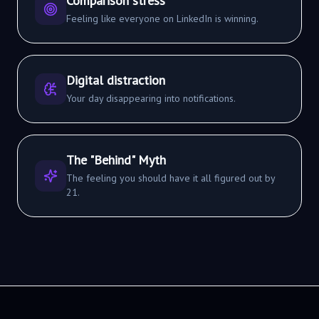
Comparison stress
Feeling like everyone on LinkedIn is winning.
Digital distraction
Your day disappearing into notifications.
The "Behind" Myth
The feeling you should have it all figured out by
21.