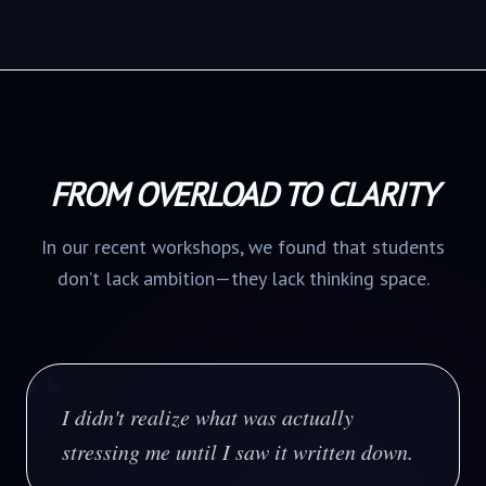
FROM OVERLOAD TO CLARITY
In our recent workshops, we found that students
don’t lack ambition—they lack thinking space.
“
I didn't realize what was actually
stressing me until I saw it written down.