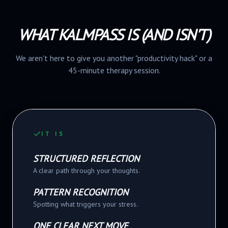
WHAT KALMPASS IS (AND ISN'T)
We aren't here to give you another "productivity hack" or a
45-minute therapy session.
IT IS
STRUCTURED REFLECTION
A clear path through your thoughts.
PATTERN RECOGNITION
Spotting what triggers your stress.
ONE CLEAR NEXT MOVE