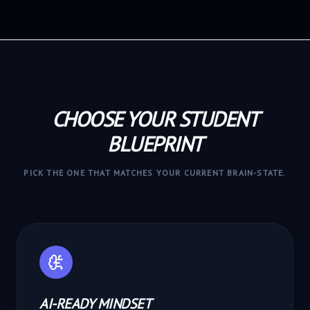
CHOOSE YOUR STUDENT
BLUEPRINT
PICK THE ONE THAT MATCHES YOUR CURRENT BRAIN-STATE.
AI-READY MINDSET