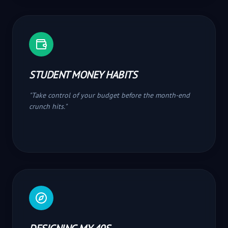
STUDENT MONEY HABITS
"
Take control of your budget before the month-end
crunch hits.
"