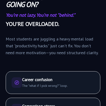
GOING ON?
You’re not lazy. You’re not "behind."
YOU’RE OVERLOADED.
Most students are juggling a heavy mental load
that "productivity hacks" just can't fix. You don't
need more motivation—you need structured clarity.
Career confusion
The "what if I pick wrong?" loop.