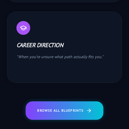
CAREER DIRECTION
"
When you’re unsure what path actually fits you.
"
BROWSE ALL BLUEPRINTS