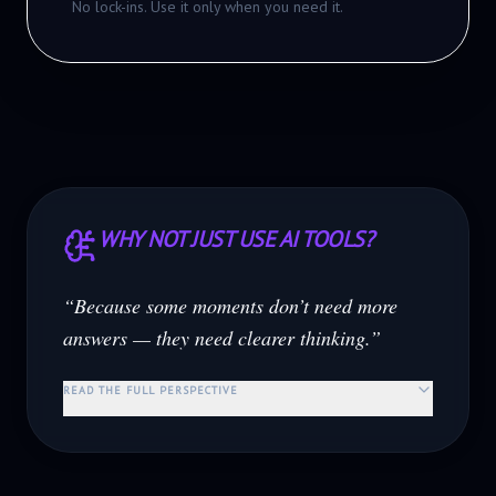
No lock-ins. Use it only when you need it.
WHY NOT JUST USE AI TOOLS?
“Because some moments don’t need more
answers — they need clearer thinking.”
READ THE FULL PERSPECTIVE