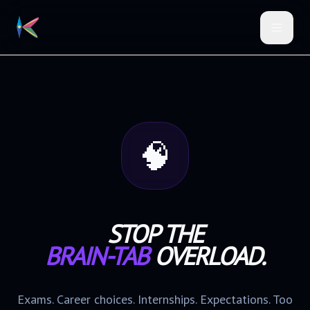
🧠
STOP THE
BRAIN-TAB
OVERLOAD.
Exams. Career choices. Internships. Expectations. Too