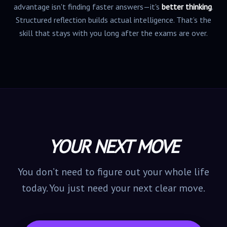
advantage isn't finding faster answers—it's
better thinking
.
Structured reflection builds actual intelligence. That’s the
skill that stays with you long after the exams are over.
YOUR NEXT MOVE
You don’t need to figure out your whole life
today. You just need your next clear move.