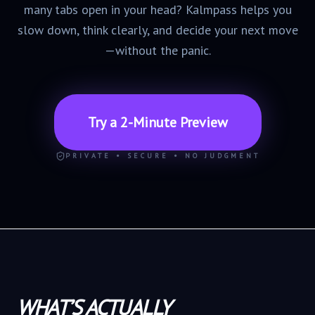
many tabs open in your head? Kalmpass helps you
slow down, think clearly, and decide your next move
—without the panic.
Try a 2-Minute Preview
PRIVATE • SECURE • NO JUDGMENT
WHAT’S ACTUALLY