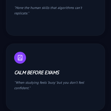
"
Hone the human skills that algorithms can't
replicate.
"
CALM BEFORE EXAMS
"
When studying feels 'busy' but you don't feel
confident.
"