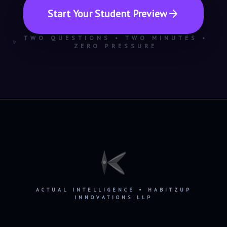
Start Your Student Preview
TWO QUESTIONS • TWO MINUTES •
ZERO PRESSURE
ACTUAL INTELLIGENCE • HABITZUP
INNOVATIONS LLP