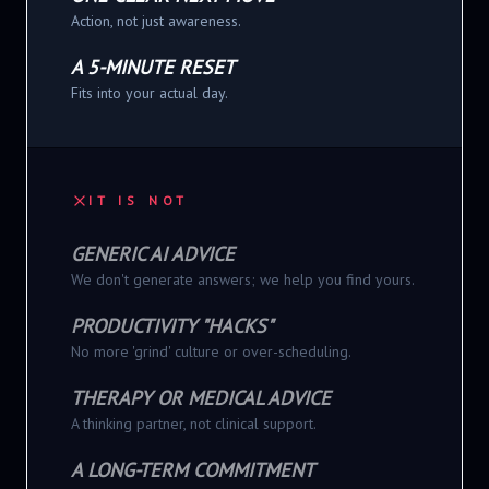
Action, not just awareness.
A 5-MINUTE RESET
Fits into your actual day.
IT IS NOT
GENERIC AI ADVICE
We don't generate answers; we help you find yours.
PRODUCTIVITY "HACKS"
No more 'grind' culture or over-scheduling.
THERAPY OR MEDICAL ADVICE
A thinking partner, not clinical support.
A LONG-TERM COMMITMENT