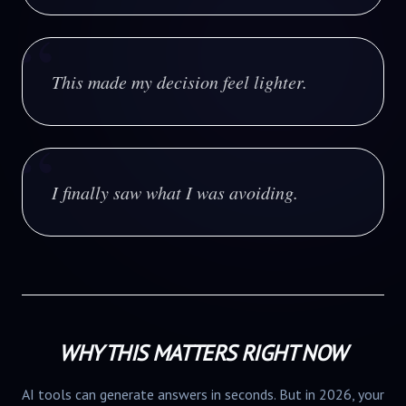
“
This made my decision feel lighter.
“
I finally saw what I was avoiding.
WHY THIS MATTERS RIGHT NOW
AI tools can generate answers in seconds. But in 2026, your